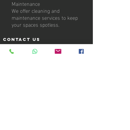
Maintenance
We offer cleaning and
maintenance services to keep
your spaces spotless.
Contact us
Villa del Rey 4th Section
FF-2 11th Street (Second Floor)
Caguas, PR 00727
Info:
info@laikagroupcorp.com
Telephone:
939-337-5214
Hours of operation
Office Monday - Friday: 9:00am to 5:00pm
24/7 Roadside Assistance
Services
Roadside Assistance