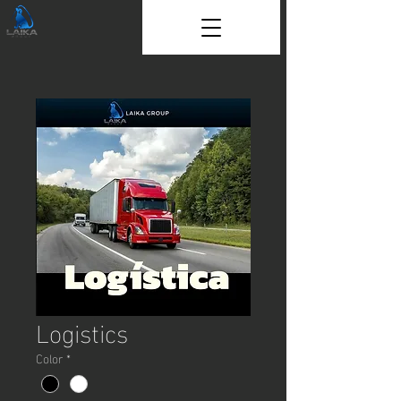
Logistics
Color
*