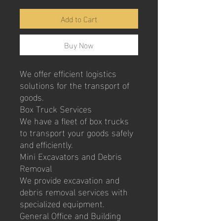
Add to Cart
Buy Now
We offer efficient logistics
solutions for the transport of
goods.
Box Truck Services
We have a fleet of box trucks
to transport your goods safely
and efficiently.
Mini Excavators and Debris
Removal
We provide excavation and
debris removal services with
specialized equipment.
General Office and Building