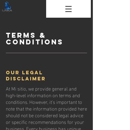
Terms &
Conditions
Our Legal
Disclaimer
At Mi sitio, we provide general and
high-level information on terms and
conditions. However, it's important to
note that the information provided here
should not be considered legal advice
or specific recommendations for your
business. Every business has unique