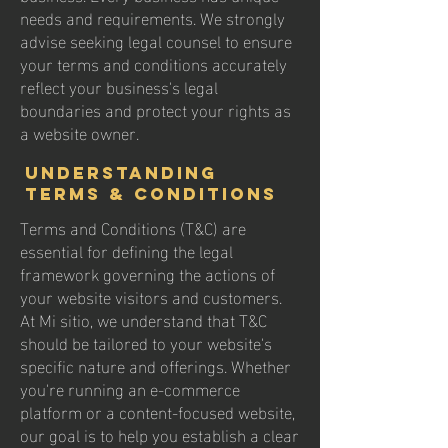
needs and requirements. We strongly
advise seeking legal counsel to ensure
your terms and conditions accurately
reflect your business's legal
boundaries and protect your rights as
a website owner.
Understanding
Terms & Conditions
Terms and Conditions (T&C) are
essential for defining the legal
framework governing the actions of
your website visitors and customers.
At Mi sitio, we understand that T&C
should be tailored to your website's
specific nature and offerings. Whether
you're running an e-commerce
platform or a content-focused website,
our goal is to help you establish a clear