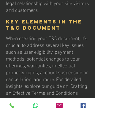
legal relationship with your site visitors
and customers.
Key Elements in the
T&C Document
When creating your T&C document, it's
crucial to address several key issues,
such as user eligibility, payment
methods, potential changes to your
offerings, warranties, intellectual
property rights, account suspension or
cancellation, and more. For detailed
insights, explore our guide on 'Crafting
an Effective Terms and Conditions
Policy.'
contact us
Villa del Rey 4ta Sección