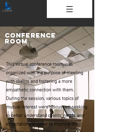
Conference
room
This virtual conference room was
organized with the purpose of meeting
with clients and fostering a more
empathetic connection with them.
During the session, various topics of
mutual interest were discussed, seeking
to better understand clients’ needs and
expectations in order to improve the
business relationship and offer a more