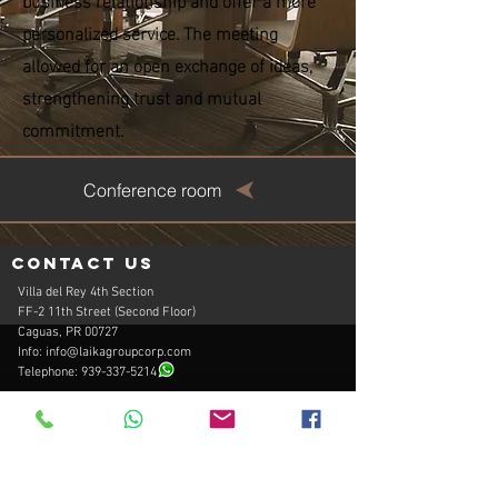
personalized service. The meeting
allowed for an open exchange of ideas,
strengthening trust and mutual
commitment.
Conference room
Contact us
Villa del Rey 4th Section
FF-2 11th Street (Second Floor)
Caguas, PR 00727
Info:
info@laikagroupcorp.com
Telephone:
939-337-5214
Hours of operation
Office Monday - Friday: 9:00am to 5:00pm